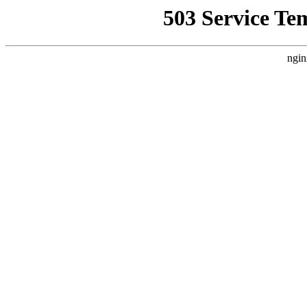
503 Service Te
ngin