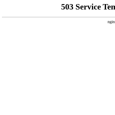
503 Service Te
ngin