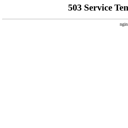
503 Service Te
ngin