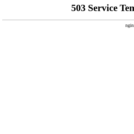
503 Service Te
ngin